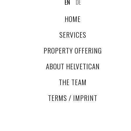
EN
DE
location combined with strong regional and long-distance
accessibility makes it a rare acquisition opportunity in
HOME
german East Westphalia for investors seeking scale,
heritage and development potential.
SERVICES
PROPERTY OFFERING
ABOUT HELVETICAN
THE TEAM
TERMS / IMPRINT